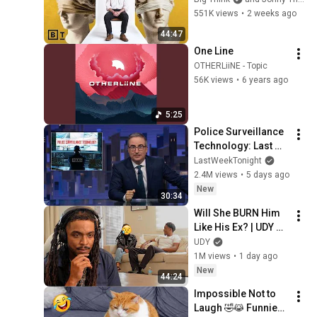
Jonny Thomson: 
551K views
•
2 weeks ago
Full Interview
44:47
One Line
OTHERLiiNE - Topic
56K views
•
6 years ago
5:25
Police Surveillance 
Technology: Last 
Week Tonight with 
LastWeekTonight
John Oliver (HBO)
2.4M views
•
5 days ago
New
30:34
Will She BURN Him 
Like His Ex? | UDY 
Loyalty Test
UDY
1M views
•
1 day ago
New
44:24
Impossible Not to 
Laugh 🤣😹 Funniest 