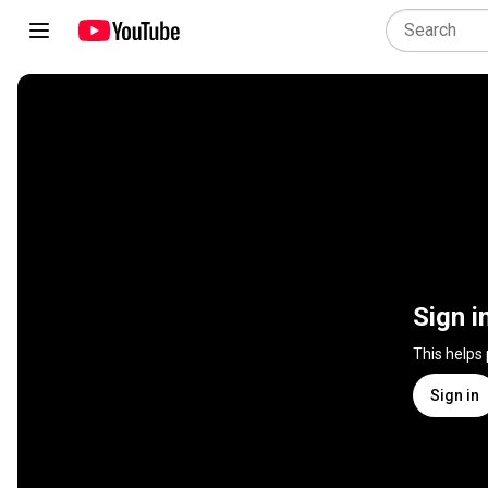
Sign i
This helps
Sign in