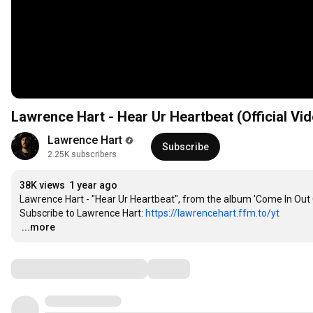
Lawrence Hart - Hear Ur Heartbeat (Official Vi
Lawrence Hart
Subscribe
2.25K subscribers
38K views
1 year ago
Lawrence Hart - "Hear Ur Heartbeat", from the album 'Come In Out 
Subscribe to Lawrence Hart: 
https://lawrencehart.ffm.to/yt
…
...more
Comments