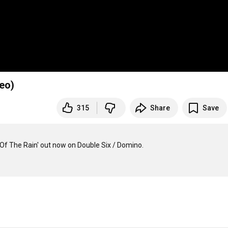
deo)
315
Share
Save
Of The Rain' out now on Double Six / Domino.
