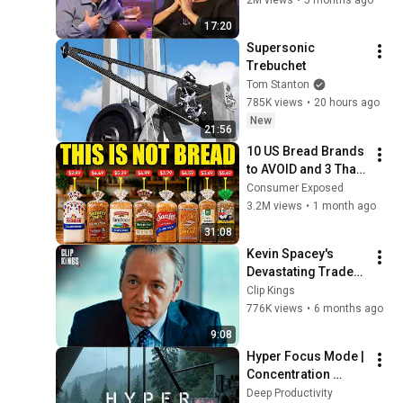
17:20
Supersonic 
Trebuchet
Tom Stanton
785K views
•
20 hours ago
New
21:56
10 US Bread Brands 
to AVOID and 3 That 
Are Actually Safe
Consumer Exposed
3.2M views
•
1 month ago
31:08
Kevin Spacey's 
Devastating Trader 
Pep Talk (Full 
Clip Kings
Scene) | Margin Call
776K views
•
6 months ago
9:08
Hyper Focus Mode | 
Concentration 
Music Productivity | 
Deep Productivity