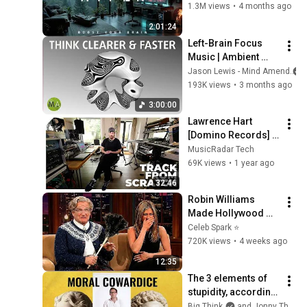
Work Focus 
1.3M views
•
4 months ago
Background | Deep 
2:01:24
Flow 2026
Left-Brain Focus 
Music | Ambient 
House | Think 
Jason Lewis - Mind Amend
Clearer & Faster
193K views
•
3 months ago
3:00:00
Lawrence Hart 
[Domino Records] 
builds a track from 
MusicRadar Tech
scratch – In The 
69K views
•
1 year ago
Studio
32:46
Robin Williams 
Made Hollywood 
Stars Lose Control 
Celeb Spark ⭐
and Go Off-Script
720K views
•
4 weeks ago
12:35
The 3 elements of 
stupidity, according 
to philosophy | 
Big Think
and Jonny Thomson