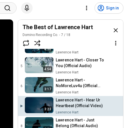
Lawrence Hart - Come In
Out Of The Rain (Live)
2
Sign in
21:15
Lawrence Hart
Lawrence Hart - Love U
Bring (Official Audio)
The Best of Lawrence Hart
3
4:01
Lawrence Hart
Domino Recording Co.
7
/
18
Lawrence Hart - Closer To
You (Live)
4
4:50
Lawrence Hart
Lawrence Hart - Closer To
You (Official Audio)
5
4:54
Lawrence Hart
Lawrence Hart -
NoMoreLuv4u (Official
6
3:17
Audio)
Lawrence Hart
Lawrence Hart - Hear Ur
Heartbeat (Official Video)
3:23
Lawrence Hart
Lawrence Hart - Just
Belong (Official Audio)
8