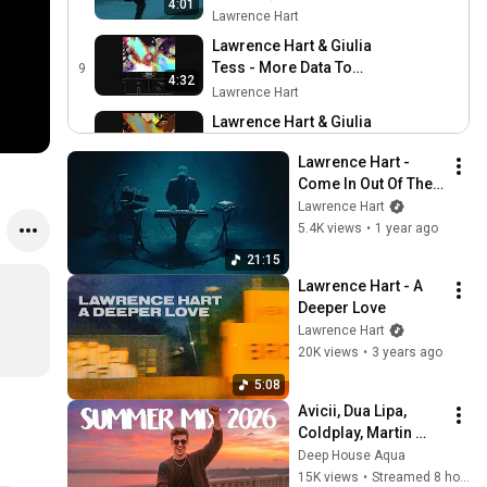
4:01
Lawrence Hart
Lawrence Hart & Giulia
Tess - More Data To
9
4:32
Survive (Official Audio)
Lawrence Hart
Lawrence Hart & Giulia
Tess - Trust (Official Audio)
10
4:56
Lawrence Hart - 
Lawrence Hart
Come In Out Of The 
Lawrence Hart - First Light
Rain (Live)
Lawrence Hart
11
Lawrence Hart
5.4K views
•
1 year ago
4:19
21:15
Lawrence Hart - How The
Lawrence Hart - A 
Light Gets In
12
3:33
Deeper Love
Lawrence Hart
Lawrence Hart
Lawrence Hart - A Deeper
20K views
•
3 years ago
Love
13
5:08
5:08
Lawrence Hart
Avicii, Dua Lipa, 
Lawrence Hart - Above All
Coldplay, Martin 
Else (Visualiser)
14
Garrix & Kygo, The 
4:54
Deep House Aqua
Lawrence Hart
Chainsmokers Style 
15K views
•
Streamed 8 hours ago