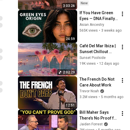
Lawrence Hart ft. Model
- SUMMER DEEP 
New
3:03:26
Man - DUST
HOUSE Mix
15
If You Have Green 
Lawrence Hart
Eyes — DNA Finally 
Alan Fitzpatrick & Lawrence
Revealed Where 
Asian Ancestry
Hart - Warning Signs
16
They Really Come 
565K views
•
3 weeks ago
(CamelPhat Remix)
Anjunadeep
From
24:59
Lawrence Hart - Surrender
Café Del Mar Ibiza | 
Yourself (Official)
17
Sunset Chillout 
Lawrence Hart
Lounge 2026 - Best 
Sunset Poolside
Lawrence Hart - Try Repeat
Relaxing Tropical 
19K views
•
12 days ago
(Official)
Chillout Music &
18
2:02:29
Lawrence Hart
The French Do Not 
Care About Work
Trevor Noah
3.2M views
•
5 months ago
12:51
Bill Maher Says 
There’s No Proof for 
God... Then THIS 
Jaiden Forrest
Happens
2M views
•
5 months ago