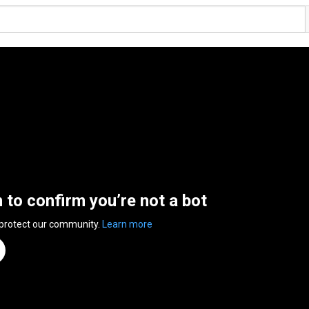
n to confirm you’re not a bot
 protect our community.
Learn more